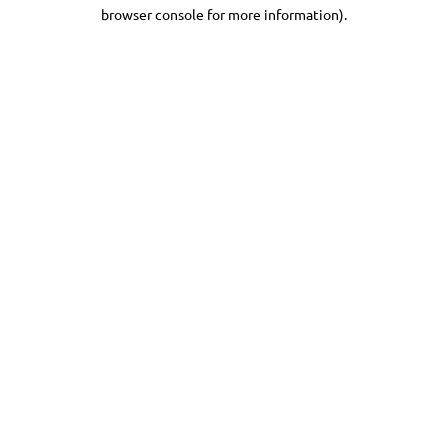
browser console for more information).